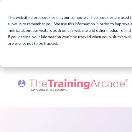
Skip
to
This website stores cookies on your computer. These cookies are used t
content
Learning & Devel
allow us to remember you. We use this information in order to improve 
Professional Mee
metrics about our visitors both on this website and other media. To find
Series!
If you decline, your information won’t be tracked when you visit this we
preference not to be tracked.