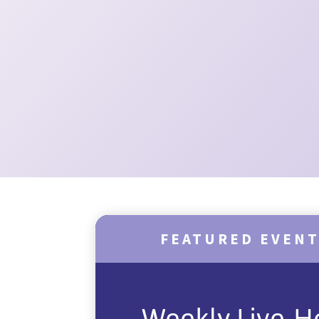
FEATURED EVEN
Weekly Live-