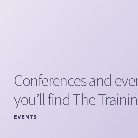
Conferences and eve
you’ll find The Traini
EVENTS