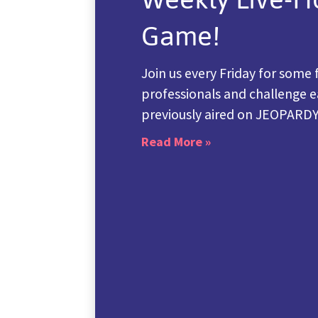
Game!
Join us every Friday for some 
professionals and challenge e
previously aired on JEOPARD
Read More »