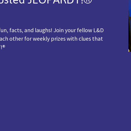
fun, facts, and laughs! Join your fellow L&D
ach other for weekly prizes with clues that
Y!®