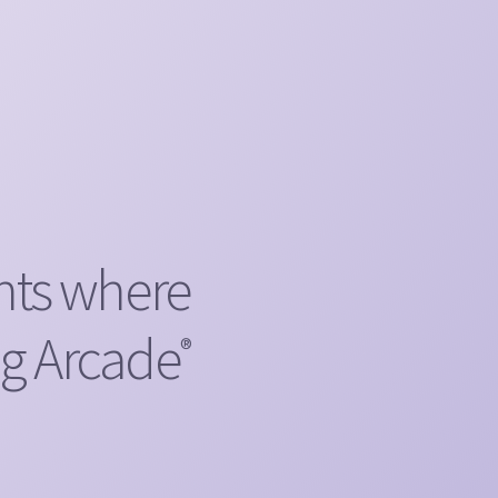
nts where
ng Arcade
®