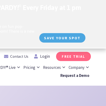
OPARDY!
Every Friday at 1 pm
®️
 on fun pop-
oom! There is a new
SAVE YOUR SPOT
Contact Us
Login
FREE TRIAL
DY!® Live
Pricing
Resources
Company
Request a Demo