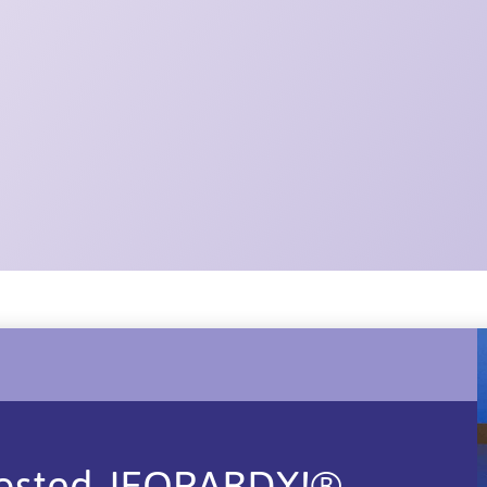
T
Hosted JEOPARDY!®