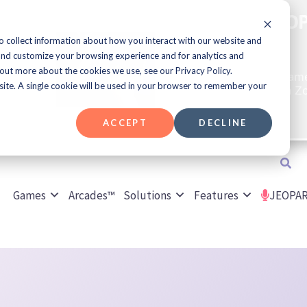
Join Us for JE
ET
o collect information about how you interact with our website and
opment
and customize your browsing experience and for analytics and
t Up
 out more about the cookies we use, see our Privacy Policy.
Play a JEOPARDY!® Game
culture content live on Z
bsite. A single cookie will be used in your browser to remember your
game every week!
ACCEPT
DECLINE
Search
Games
Arcades™
Solutions
Features
JEOPAR