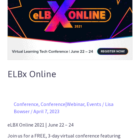
Online
ELBx Online
Conference
,
Conference|Webinar
,
Events
/
Lisa
Bowser
/
April 7, 2023
eLBX Online 2021 | June 22 – 24
Join us for a FREE, 3-day virtual conference featuring