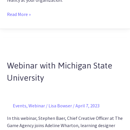
reality at your organization.
Read More »
Webinar
with
Webinar with Michigan State
Michigan
State
University
University
Events
,
Webinar
/
Lisa Bowser
/
April 7, 2023
In this webinar, Stephen Baer, Chief Creative Officer at The
Game Agency joins Adeline Wharton, learning designer