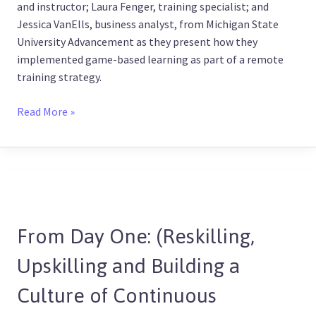
and instructor; Laura Fenger, training specialist; and
Jessica VanElls, business analyst, from Michigan State
University Advancement as they present how they
implemented game-based learning as part of a remote
training strategy.
Read More »
From
Day
From Day One: (Reskilling,
One:
(Reskilling,
Upskilling and Building a
Upskilling
and
Culture of Continuous
Building