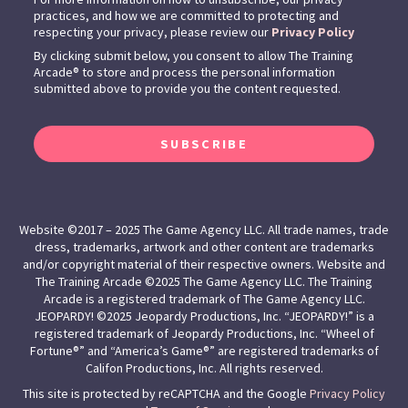
practices, and how we are committed to protecting and
respecting your privacy, please review our
Privacy Policy
By clicking submit below, you consent to allow The Training
Arcade® to store and process the personal information
submitted above to provide you the content requested.
SUBSCRIBE
Website ©2017 – 2025 The Game Agency LLC. All trade names, trade
dress, trademarks, artwork and other content are trademarks
and/or copyright material of their respective owners. Website and
The Training Arcade ©2025 The Game Agency LLC. The Training
Arcade is a registered trademark of The Game Agency LLC.
JEOPARDY! ©2025 Jeopardy Productions, Inc. “JEOPARDY!” is a
registered trademark of Jeopardy Productions, Inc. “Wheel of
Fortune®” and “America’s Game®” are registered trademarks of
Califon Productions, Inc. All rights reserved.
This site is protected by reCAPTCHA and the Google
Privacy Policy