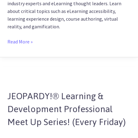
industry experts and eLearning thought leaders. Learn
about critical topics such as eLearning accessibility,
learning experience design, course authoring, virtual
reality, and gamification.
Read More »
JEOPARDY!
®
JEOPARDY!® Learning &
Learning
&
Development Professional
Development
Professional
Meet Up Series! (Every Friday)
Meet
Up