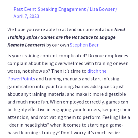
Past Event|Speaking Engagement
/
Lisa Bowser
/
April 7, 2023
We hope you were able to attend our presentation
Need
Training Spice? Games are the Hot Sauce to Engage
Remote Learners!
by our own
Stephen Baer
Is your training content complicated? Do your employees
complain about being overwhelmed with training or even
worse, not show up? Then it’s time to
ditch the
PowerPoints
and training manuals and start infusing
gamification into your training. Games add spice to just
about any training material and make it more digestible
and much more fun. When employed correctly, games can
be highly effective in engaging your learners, keeping their
attention, and motivating them to perform. Feeling like a
“deer in headlights” when it comes to starting a game-
based learning strategy? Don’t worry, it’s much easier