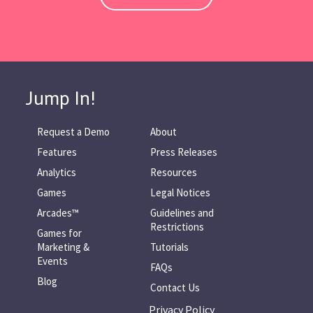
Jump In!
Request a Demo
About
Features
Press Releases
Analytics
Resources
Games
Legal Notices
Arcades™
Guidelines and
Restrictions
Games for
Marketing &
Tutorials
Events
FAQs
Blog
Contact Us
Privacy Policy