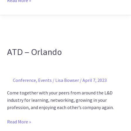
Read More »
ATD
–
ATD – Orlando
Orlando
Conference
,
Events
/
Lisa Bowser
/
April 7, 2023
Come together with your peers from around the L&D
industry for learning, networking, growing in your
profession, and enjoying each other’s company again.
Read More »