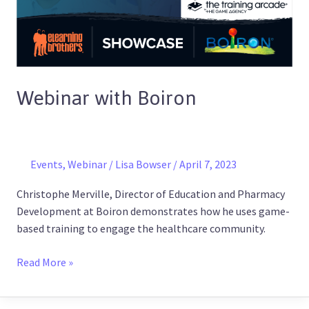
Webinar with Boiron
Events
,
Webinar
/
Lisa Bowser
/
April 7, 2023
Christophe Merville, Director of Education and Pharmacy
Development at Boiron demonstrates how he uses game-
based training to engage the healthcare community.
Read More »