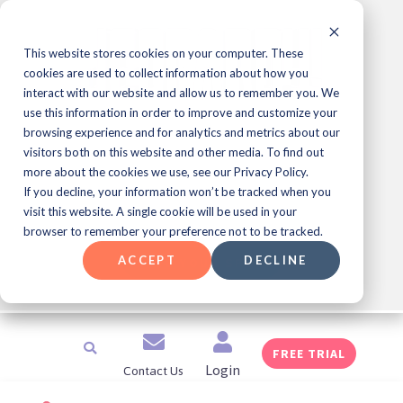
Skip
to
content
This website stores cookies on your computer. These
cookies are used to collect information about how you
interact with our website and allow us to remember you. We
use this information in order to improve and customize your
Learning & Development
browsing experience and for analytics and metrics about our
Professional Meet Up Series!
visitors both on this website and other media. To find out
more about the cookies we use, see our Privacy Policy.
If you decline, your information won’t be tracked when you
Join Us for JEOPARDY!
Every Friday at 1
®️
visit this website. A single cookie will be used in your
pm ET
browser to remember your preference not to be tracked.
ACCEPT
DECLINE
SAVE YOUR SPOT
Search
FREE TRIAL
Contact Us
Login