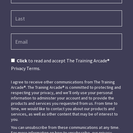
Click
to read and accept The Training Arcade®
Privacy Terms.
I agree to receive other communications from The Training
Arcade®. The Training Arcade® is committed to protecting and
respecting your privacy, and we’ll only use your personal
information to administer your account and to provide the
products and services you requested from us. From time to
time, we would like to contact you about our products and
services, as well as other content that may be of interest to
you.
You can unsubscribe from these communications at any time.
For more information on how to unsubscribe, our privacy