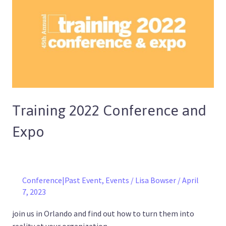
Conference
and
Expo
Training 2022 Conference and
Expo
Conference|Past Event
,
Events
/
Lisa Bowser
/
April
7, 2023
join us in Orlando and find out how to turn them into