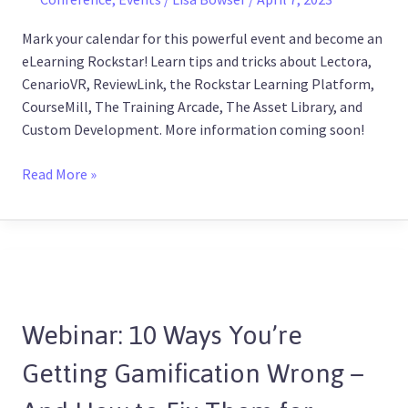
Mark your calendar for this powerful event and become an
eLearning Rockstar! Learn tips and tricks about Lectora,
CenarioVR, ReviewLink, the Rockstar Learning Platform,
CourseMill, The Training Arcade, The Asset Library, and
Custom Development. More information coming soon!
Read More »
Webinar:
10
Webinar: 10 Ways You’re
Ways
You’re
Getting Gamification Wrong –
Getting
Gamification