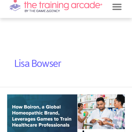
REQUEST A DE
JEOPARDY!
Post
pagination
Lisa Bowser
Webinar
with
Boiron