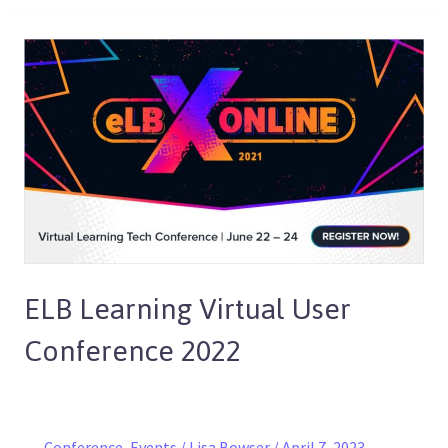
ELB
Learning
Virtual
User
Conference
2022
ELB Learning Virtual User
Conference 2022
Conference
,
Events
/
Lisa Bowser
/
April 7, 2023