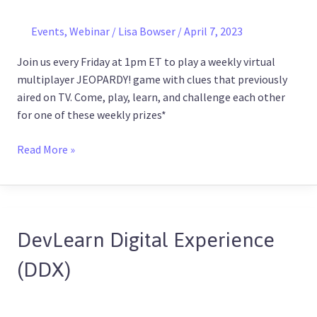
Series!
(Every
Events
,
Webinar
/
Lisa Bowser
/
April 7, 2023
Friday)
Join us every Friday at 1pm ET to play a weekly virtual
multiplayer JEOPARDY! game with clues that previously
aired on TV. Come, play, learn, and challenge each other
for one of these weekly prizes*
Read More »
DevLearn Digital Experience
DevLearn
Digital
(DDX)
Experience
(DDX)