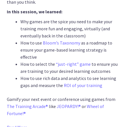
than you think.
In this session, we learned:
Why games are the spice you need to make your
training more fun and engaging, virtually (and
eventually back in the classroom)
How to use
Bloom’s Taxonomy
as a roadmap to
ensure your game-based learning strategy is
effective
How to select the
“just-right” game
to ensure you
are training to your desired learning outcomes
How to use rich data and analytics to see learning
gaps and measure the
ROI of your training
Gamify your next event or conference using games from
The Training Arcade®
like
JEOPARDY!®
or
Wheel of
Fortune!®