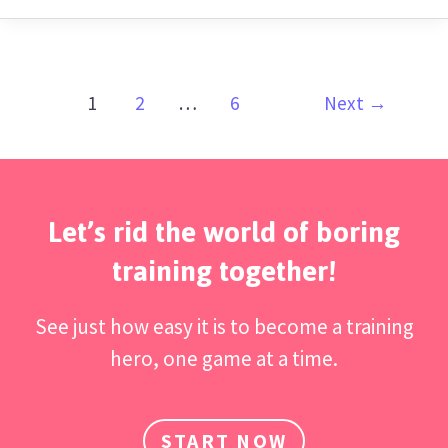
1
2
…
6
Next
→
Let’s rid the world of boring
training together!
See just how easy it is to become a training
hero, one game at a time.
START NOW