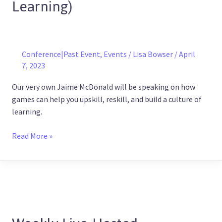
Learning)
a
Culture
of
Continuous
Learning)
Conference|Past Event
,
Events
/
Lisa Bowser
/
April
7, 2023
Our very own Jaime McDonald will be speaking on how
games can help you upskill, reskill, and build a culture of
learning.
Read More »
Weekly
Live-
Hosted