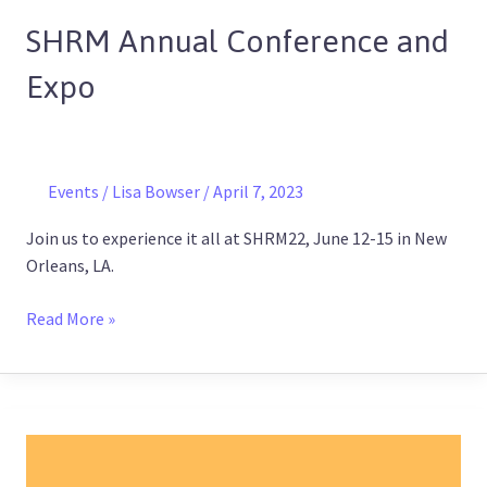
Annual
SHRM Annual Conference and
Conference
and
Expo
Expo
Events
/
Lisa Bowser
/
April 7, 2023
Join us to experience it all at SHRM22, June 12-15 in New
Orleans, LA.
Read More »
Training
2022