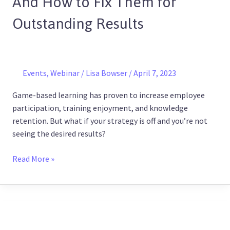
And How to Fix Them for
Wrong
Outstanding Results
–
And
How
to
Fix
Events
,
Webinar
/
Lisa Bowser
/
April 7, 2023
Them
Game-based learning has proven to increase employee
for
participation, training enjoyment, and knowledge
Outstanding
retention. But what if your strategy is off and you’re not
Results
seeing the desired results?
Read More »
SHRM