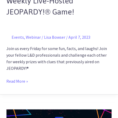
Weekly Live-Hosted
JEOPARDY!
JEOPARDY!® Game!
®
Game!
Events
,
Webinar
/
Lisa Bowser
/
April 7, 2023
Join us every Friday for some fun, facts, and laughs! Join
your fellow L&D professionals and challenge each other
for weekly prizes with clues that previously aired on
JEOPARDY!®
Read More »
ELBx