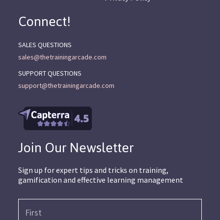
Connect!
SALES QUESTIONS
sales@thetrainingarcade.com
SUPPORT QUESTIONS
support@thetrainingarcade.com
Join Our Newsletter
Sign up for expert tips and tricks on training,
gamification and effective learning management