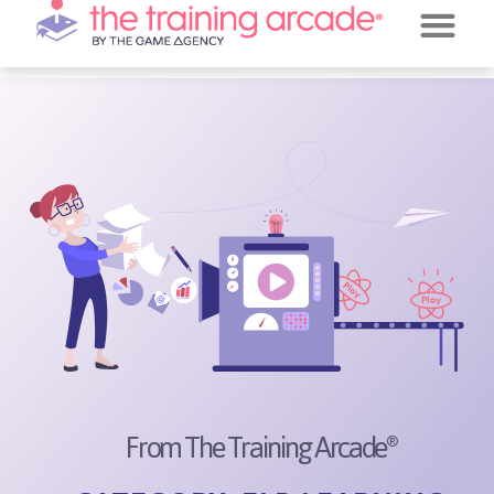
REQUEST A DE
JEOPARDY!
From The Training Arcade
®