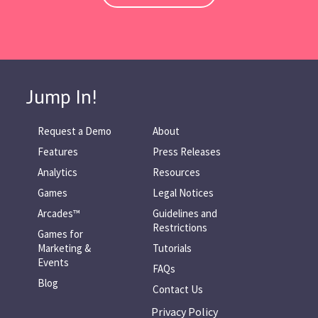
Jump In!
Request a Demo
About
Features
Press Releases
Analytics
Resources
Games
Legal Notices
Arcades™
Guidelines and
Restrictions
Games for
Marketing &
Tutorials
Events
FAQs
Blog
Contact Us
Privacy Policy