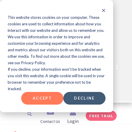
Skip
to
content
This website stores cookies on your computer. These
cookies are used to collect information about how you
interact with our website and allow us to remember you.
We use this information in order to improve and
Learning & Development
customize your browsing experience and for analytics
Professional Meet Up Series!
and metrics about our visitors both on this website and
other media. To find out more about the cookies we use,
see our Privacy Policy.
Join Us for JEOPARDY!
Every Friday at 1
®️
If you decline, your information won’t be tracked when
pm ET
you visit this website. A single cookie will be used in your
browser to remember your preference not to be
SAVE YOUR SPOT
tracked.
ACCEPT
DECLINE
Search
FREE TRIAL
Contact Us
Login