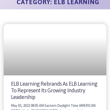
CATEGORY: ELB LEARNING
ELB Learning Rebrands As ELB Learning
To Represent Its Growing Industry
Leadership
May 03, 2022 08:05 AM Eastern Daylight Time AMERICAN