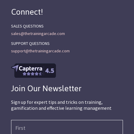
Connect!
SALES QUESTIONS
sales@thetrainingarcade.com
SUPPORT QUESTIONS
support@thetrainingarcade.com
Join Our Newsletter
Sign up for expert tips and tricks on training,
gamification and effective learning management