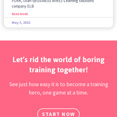
FORK, Utah–(BUSINESS WIRE)–Learning solutions
company ELB
READ MORE
May 3, 2022
Let’s rid the world of boring
training together!
See just how easy it is to become a training
hero, one game at a time.
START NOW