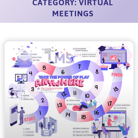
CATEGORY: VIRTUAL
MEETINGS