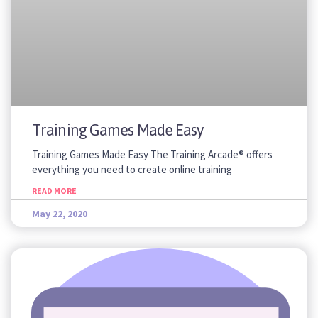
Training Games Made Easy
Training Games Made Easy The Training Arcade® offers
everything you need to create online training
READ MORE
May 22, 2020