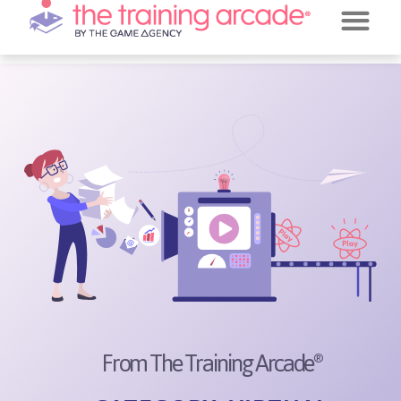
REQUEST A DE
JEOPARDY!
From The Training Arcade
®