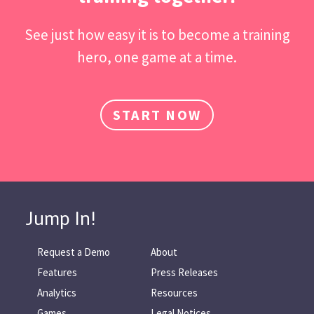
See just how easy it is to become a training
hero, one game at a time.
START NOW
Jump In!
Request a Demo
About
Features
Press Releases
Analytics
Resources
Games
Legal Notices