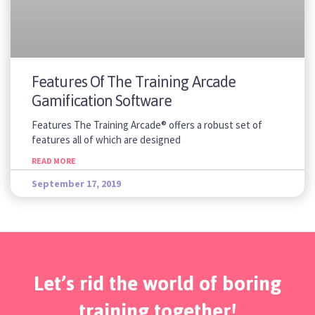
Features Of The Training Arcade
Gamification Software
Features The Training Arcade® offers a robust set of
features all of which are designed
READ MORE
September 17, 2019
Let’s rid the world of boring
training together!