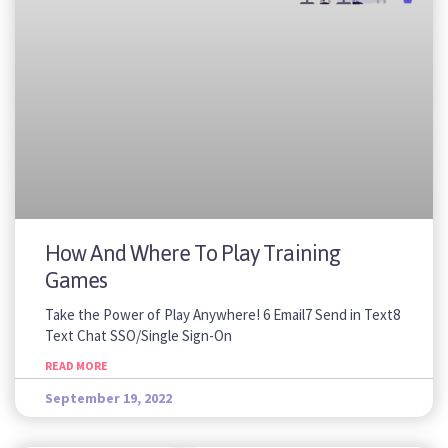
How And Where To Play Training
Games
Take the Power of Play Anywhere! 6 Email7 Send in Text8
Text Chat SSO/Single Sign-On
READ MORE
September 19, 2022