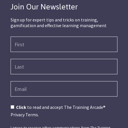
Join Our Newsletter
Sign up for expert tips and tricks on training,
gamification and effective learning management
Click
to read and accept The Training Arcade®
Privacy Terms.
I agree to receive other communications from The Training