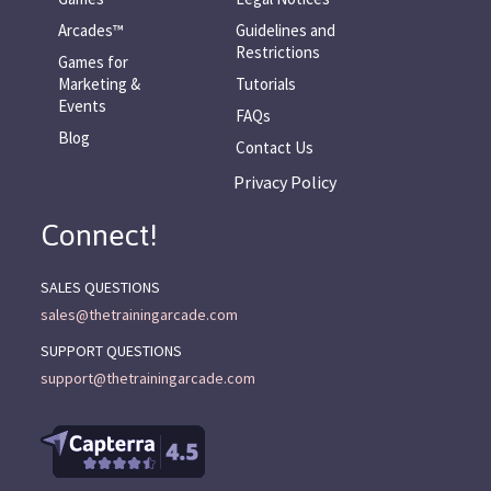
Arcades™
Guidelines and
Restrictions
Games for
Marketing &
Tutorials
Events
FAQs
Blog
Contact Us
Privacy Policy
Connect!
SALES QUESTIONS
sales@thetrainingarcade.com
SUPPORT QUESTIONS
support@thetrainingarcade.com