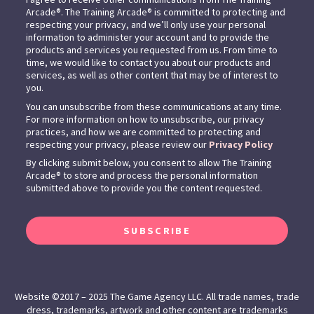
Arcade®. The Training Arcade® is committed to protecting and
respecting your privacy, and we’ll only use your personal
information to administer your account and to provide the
products and services you requested from us. From time to
time, we would like to contact you about our products and
services, as well as other content that may be of interest to
you.
You can unsubscribe from these communications at any time.
For more information on how to unsubscribe, our privacy
practices, and how we are committed to protecting and
respecting your privacy, please review our
Privacy Policy
By clicking submit below, you consent to allow The Training
Arcade® to store and process the personal information
submitted above to provide you the content requested.
SUBSCRIBE
Website ©2017 – 2025 The Game Agency LLC. All trade names, trade
dress, trademarks, artwork and other content are trademarks