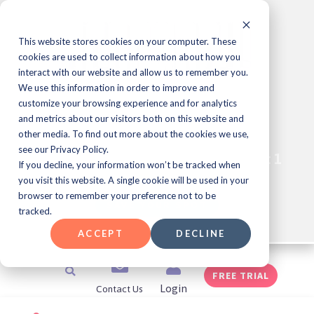
Skip
to
content
This website stores cookies on your computer. These
cookies are used to collect information about how you
interact with our website and allow us to remember you.
We use this information in order to improve and
Learning & Development
customize your browsing experience and for analytics
Professional Meet Up Series!
and metrics about our visitors both on this website and
other media. To find out more about the cookies we use,
see our Privacy Policy.
Join Us for JEOPARDY!
Every Friday at 1
®️
If you decline, your information won’t be tracked when
pm ET
you visit this website. A single cookie will be used in your
browser to remember your preference not to be
SAVE YOUR SPOT
tracked.
ACCEPT
DECLINE
Search
FREE TRIAL
Contact Us
Login